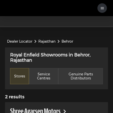
Dealer Locator
Rajasthan
Behror
Royal Enfield Showrooms in Behror,
Rajasthan
Service
Genuine Parts
Stores
Centres
Distributors
2
results
Shree Agarsen Motors