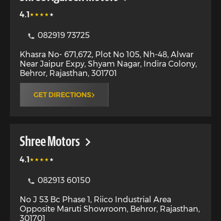
4.1
082919 73725
Khasra No- 671,672, Plot No 105, Nh-48, Alwar
Near Jaipur Expy, Shyam Nagar, Indira Colony
,
Behror
,
Rajasthan
,
301701
GET DIRECTIONS
Shree Motors
4.1
082913 60150
No J 53 Bc Phase 1, Riico Industrial Area
Opposite Maruti Showroom
,
Behror
,
Rajasthan
,
301701