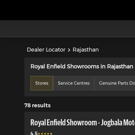
Dealer Locator
Rajasthan
Royal Enfield Showrooms in Rajasthan
Stores
Service Centres
Genuine Parts Dis
78
results
Royal Enfield Showroom - Jogbala Moto
4.5