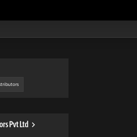
tributors
rs Pvt Ltd