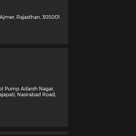
Ajmer
,
Rajasthan
,
305001
rol Pump Adarsh Nagar,
ajapati, Nasirabad Road
,