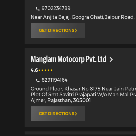
9702234789
Near Anjita Bajaj, Googra Ghati, Jaipur Road
,
GET DIRECTIONS
Manglam Motocorp Pvt. Ltd
4.6
8291194164
Ground Floor, Khasar No 8175 Near Jain Pet
Plot Of Smt Savitri Prajapati W/o Man Mal Pr
Ajmer
,
Rajasthan
,
305001
GET DIRECTIONS