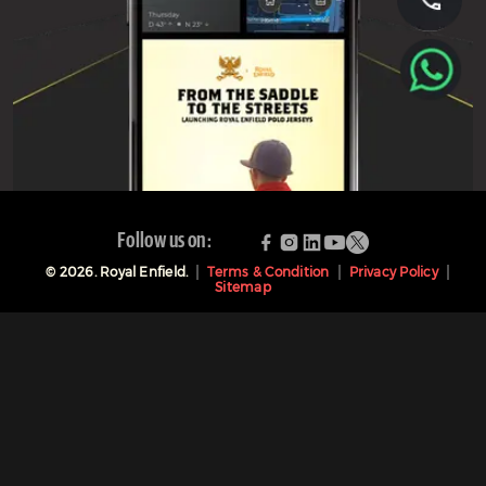
Follow us on:
©
2026
. Royal Enfield.
Terms & Condition
Privacy Policy
Sitemap