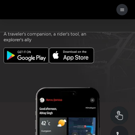
Download the
ROYAL ENFIELD APP
A traveler's companion, a rider's tool, an
explorer's ally