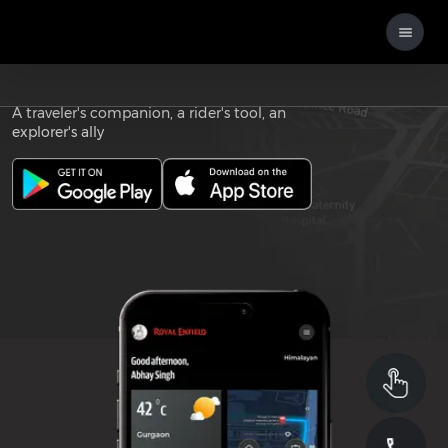
Download the
ROYAL ENFIELD APP
A traveler's companion, a rider's tool, an
explorer's ally