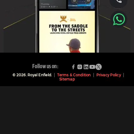
Follow us on:
©
2026
. Royal Enfield.
Terms & Condition
Privacy Policy
Sitemap