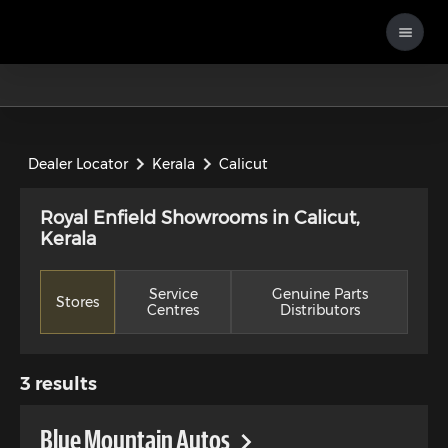
Dealer Locator
Kerala
Calicut
Royal Enfield Showrooms in Calicut,
Kerala
Service
Genuine Parts
Stores
Centres
Distributors
3
results
Blue Mountain Autos