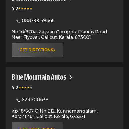
4.7
088799 59568
No 16/620a, Zayaan Complex Francis Road
Near Flyover
,
Calicut
,
Kerala
,
673001
GET DIRECTIONS
Blue Mountain Autos
4.2
8291010638
Kp 18/507 Q Nh 212, Kunnamangalam,
Karanthur
,
Calicut
,
Kerala
,
673571