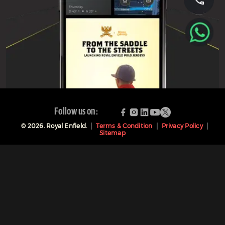
Follow us on:
©
2026
. Royal Enfield.
Terms & Condition
Privacy Policy
Sitemap