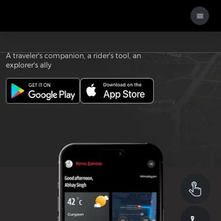
Download the
ROYAL ENFIELD APP
A traveler's companion, a rider's tool, an
explorer's ally