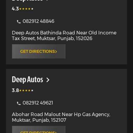
4.3
082912 48846
Deep Autos Bathinda Road Near Old Income
Tax Street
,
Muktsar
,
Punjab
,
152026
GET DIRECTIONS
Deep Autos
3.8
082912 49621
Abohar Road Malout Near Hp Gas Agency
,
Muktsar
,
Punjab
,
152107