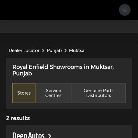
Dealer Locator
Punjab
Muktsar
Royal Enfield Showrooms in Muktsar,
Punjab
Service
Genuine Parts
Stores
Centres
Distributors
2
results
Deep Autos