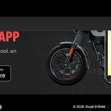
 APP
tool, an
©
2026
. Royal Enfield.