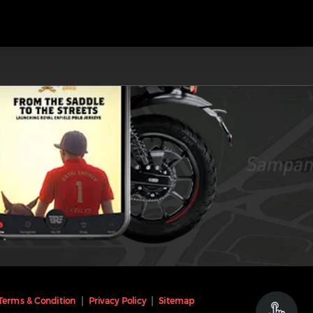
Terms & Condition
Privacy Policy
Sitemap