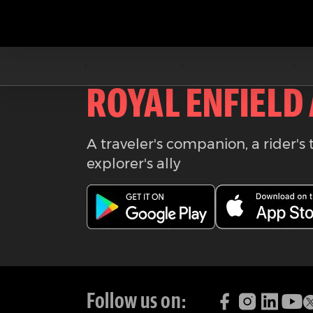
Download the
ROYAL ENFIELD
A traveler's companion, a rider's 
explorer's ally
Follow us on: