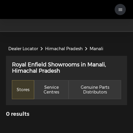
Dealer Locator
Himachal Pradesh
Manali
Royal Enfield Showrooms in Manali,
Himachal Pradesh
Service
Genuine Parts
Stores
Centres
Distributors
0
results