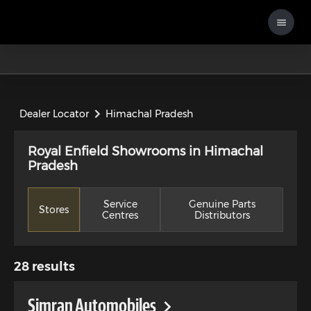
Dealer Locator
Himachal Pradesh
Royal Enfield Showrooms in Himachal
Pradesh
Service
Genuine Parts
Stores
Centres
Distributors
28
results
Simran Automobiles