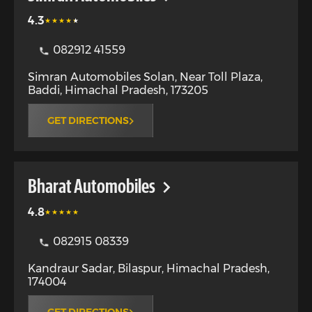
4.3
082912 41559
Simran Automobiles Solan, Near Toll Plaza
,
Baddi
,
Himachal Pradesh
,
173205
GET DIRECTIONS
Bharat Automobiles
4.8
082915 08339
Kandraur Sadar
,
Bilaspur
,
Himachal Pradesh
,
174004