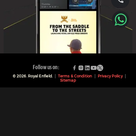
Follow us on:
©
2026
. Royal Enfield.
Terms & Condition
Privacy Policy
Sitemap