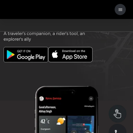
Download the
ROYAL ENFIELD APP
A traveler's companion, a rider's tool, an
explorer's ally