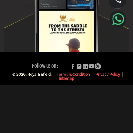
Follow us on:
©
2026
. Royal Enfield.
Terms & Condition
Privacy Policy
Sitemap