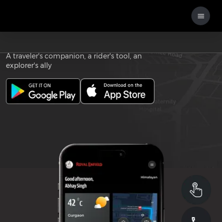
Download the
ROYAL ENFIELD APP
A traveler's companion, a rider's tool, an
explorer's ally