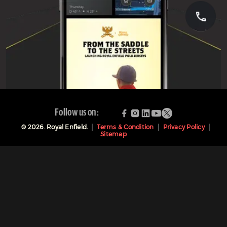
Follow us on:
©
2026
. Royal Enfield.
Terms & Condition
Privacy Policy
Sitemap