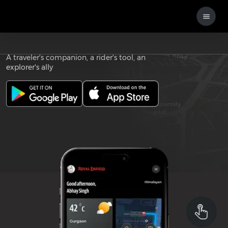
Download the
ROYAL ENFIELD APP
A traveler's companion, a rider's tool, an
explorer's ally