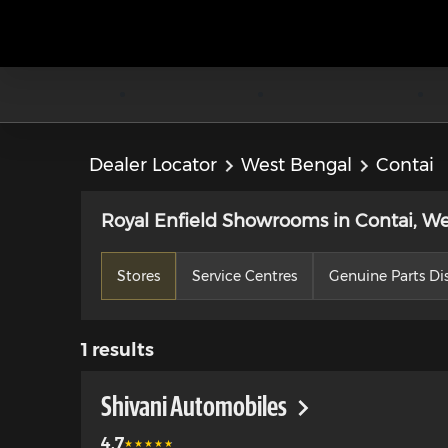
Dealer Locator
West Bengal
Contai
Royal Enfield Showrooms in Contai, W
Stores
Service Centres
Genuine Parts Dis
1
results
Shivani Automobiles
4.7