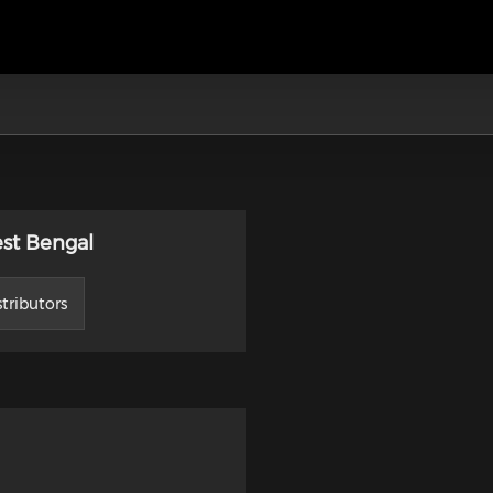
est Bengal
tributors