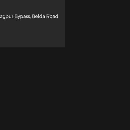
ragpur Bypass, Belda Road