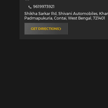
9619973921
Shikha Sarkar Rd, Shivani Automobiles, Kha
Padmapukuria
,
Contai
,
West Bengal
,
721401
GET DIRECTIONS