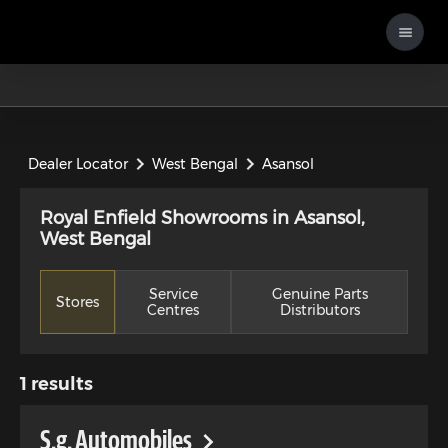
Dealer Locator
West Bengal
Asansol
Royal Enfield Showrooms in Asansol,
West Bengal
Service
Genuine Parts
Stores
Centres
Distributors
1
results
S.g. Automobiles