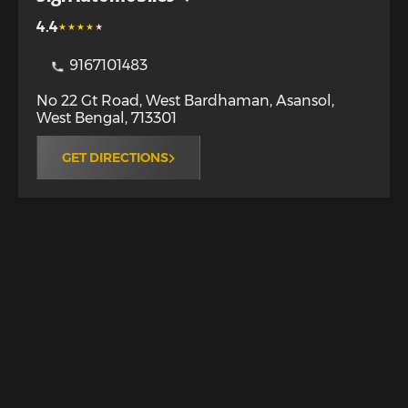
4.4
9167101483
No 22 Gt Road, West Bardhaman
,
Asansol
,
West Bengal
,
713301
GET DIRECTIONS