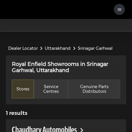
Dealer Locator
Uttarakhand
Srinagar Garhwal
Royal Enfield Showrooms in Srinagar
Garhwal, Uttarakhand
Service
Genuine Parts
Stores
Centres
Distributors
1
results
Chaudhary Automobiles