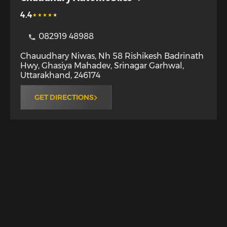
4.4
082919 48988
Chauudhary Niwas, Nh 58 Rishikesh Badrinath
Hwy, Ghasiya Mahadev
,
Srinagar Garhwal
,
Uttarakhand
,
246174
GET DIRECTIONS