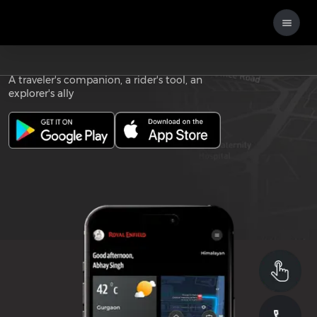
Download the
ROYAL ENFIELD APP
A traveler's companion, a rider's tool, an
explorer's ally