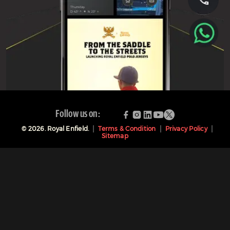
Follow us on:
©
2026
. Royal Enfield.
Terms & Condition
Privacy Policy
Sitemap