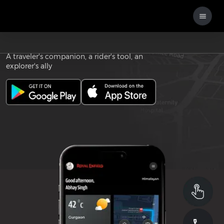
Download the
ROYAL ENFIELD APP
A traveler's companion, a rider's tool, an
explorer's ally