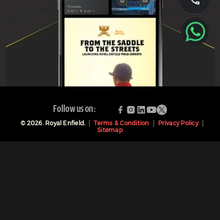
Follow us on:
©
2026
. Royal Enfield.
Terms & Condition
Privacy Policy
Sitemap