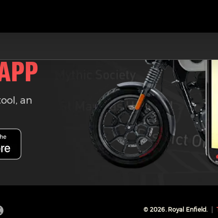
 APP
tool, an
©
2026
. Royal Enfield.