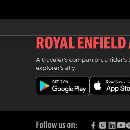
Download the
ROYAL ENFIELD
A traveler's companion, a rider's 
explorer's ally
Follow us on: