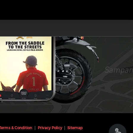
Terms & Condition
Privacy Policy
Sitemap