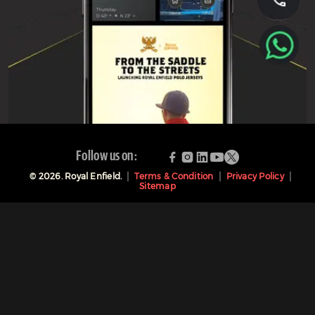
Follow us on:
©
2026
. Royal Enfield.
Terms & Condition
Privacy Policy
Sitemap