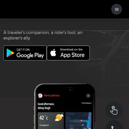
Download the
ROYAL ENFIELD APP
A traveler's companion, a rider's tool, an
explorer's ally