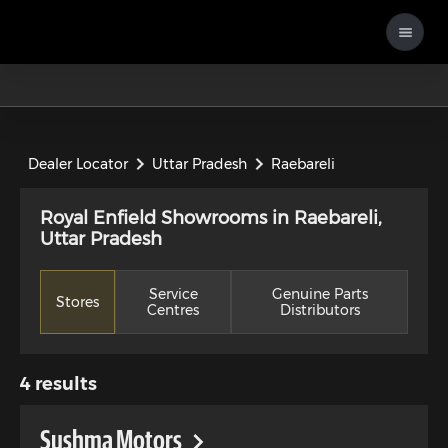
Dealer Locator
Uttar Pradesh
Raebareli
Royal Enfield Showrooms in Raebareli,
Uttar Pradesh
Service
Genuine Parts
Stores
Centres
Distributors
4
results
Sushma Motors