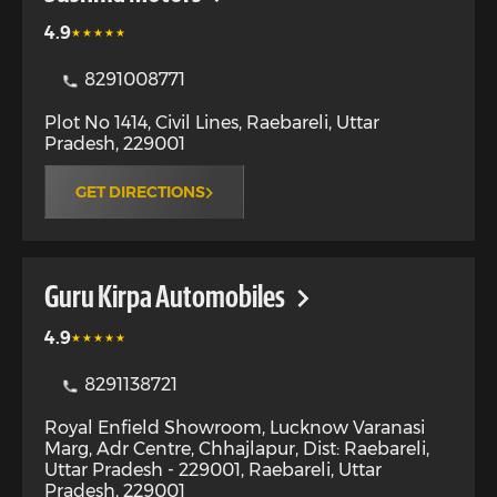
4.9
8291008771
Plot No 1414, Civil Lines
,
Raebareli
,
Uttar
Pradesh
,
229001
GET DIRECTIONS
Guru Kirpa Automobiles
4.9
8291138721
Royal Enfield Showroom, Lucknow Varanasi
Marg, Adr Centre, Chhajlapur, Dist: Raebareli,
Uttar Pradesh - 229001
,
Raebareli
,
Uttar
Pradesh
,
229001