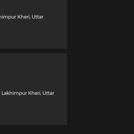
himpur Kheri
,
Uttar
,
Lakhimpur Kheri
,
Uttar