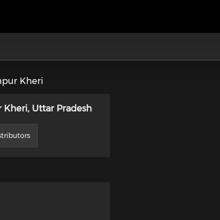
pur Kheri
Kheri, Uttar Pradesh
tributors