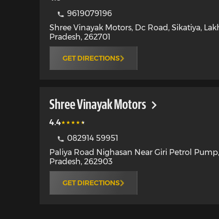
9619079196
Shree Vinayak Motors, Dc Road, Sikatiya
,
Lak
Pradesh
,
262701
GET DIRECTIONS
Shree Vinayak Motors
4.4
082914 59951
Paliya Road Nighasan Near Giri Petrol Pump
Pradesh
,
262903
GET DIRECTIONS