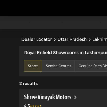
Dealer Locator
Uttar Pradesh
Lakhim
Royal Enfield Showrooms in Lakhimpur 
Stores
Service Centres
Genuine Parts Dis
2
results
Shree Vinayak Motors
4.5