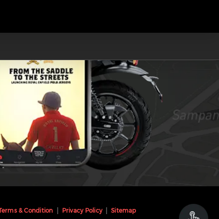
Terms & Condition
Privacy Policy
Sitemap