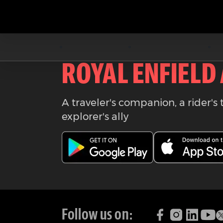
Download the
ROYAL ENFIELD
A traveler's companion, a rider's 
explorer's ally
Follow us on: