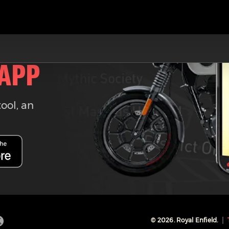
 APP
tool, an
©
2026
. Royal Enfield.