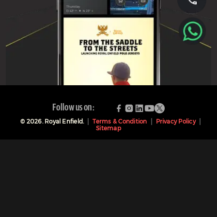
Follow us on:
©
2026
. Royal Enfield.
Terms & Condition
Privacy Policy
Sitemap