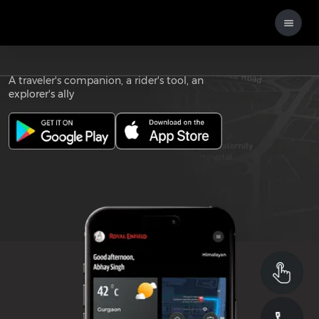
Download the
ROYAL ENFIELD APP
A traveler's companion, a rider's tool, an
explorer's ally