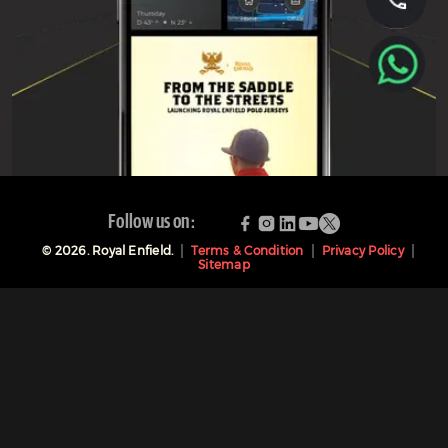
Follow us on:
©
2026
. Royal Enfield.
Terms & Condition
Privacy Policy
Sitemap