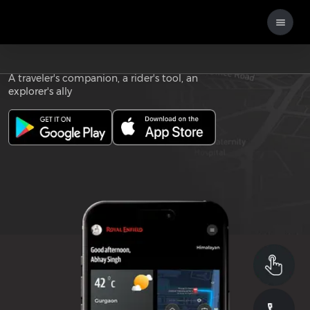
Download the
ROYAL ENFIELD APP
A traveler's companion, a rider's tool, an
explorer's ally