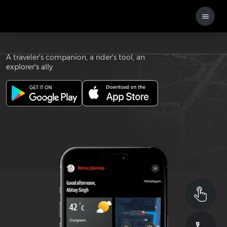
Download the
ROYAL ENFIELD APP
A traveler's companion, a rider's tool, an
explorer's ally