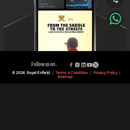
Follow us on:
©
2026
. Royal Enfield.
Terms & Condition
Privacy Policy
Sitemap