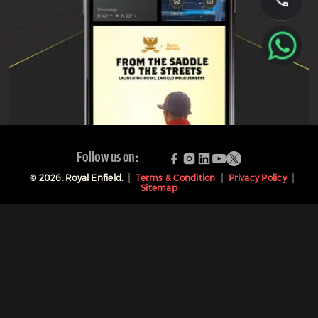
Follow us on:
©
2026
. Royal Enfield.
Terms & Condition
Privacy Policy
Sitemap