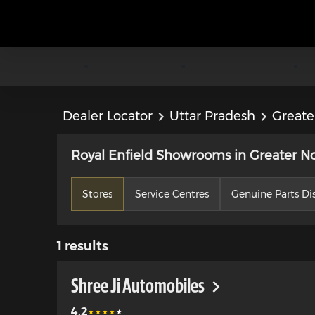
Dealer Locator
Uttar Pradesh
Greate
Royal Enfield Showrooms in Greater No
Stores
Service Centres
Genuine Parts Dis
1
results
Shree Ji Automobiles
4.2