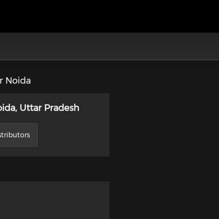
r Noida
ida, Uttar Pradesh
tributors