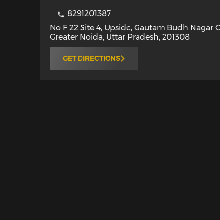
8291201387
No F 22 Site 4, Upsidc, Gautam Budh Nagar 
Greater Noida
,
Uttar Pradesh
,
201308
GET DIRECTIONS