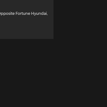
Opposite Fortune Hyundai
,