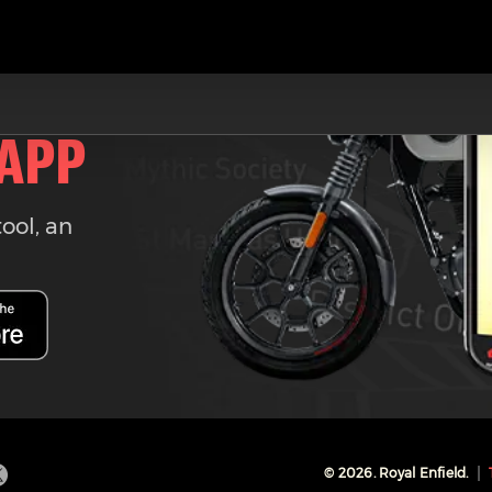
 APP
tool, an
©
2026
. Royal Enfield.