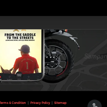
Terms & Condition
Privacy Policy
Sitemap