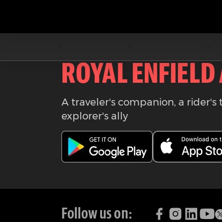
Download the
ROYAL ENFIELD
A traveler's companion, a rider's 
explorer's ally
Follow us on: