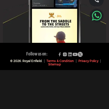
Follow us on:
©
2026
. Royal Enfield.
Terms & Condition
Privacy Policy
Sitemap