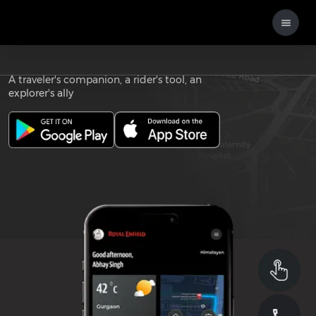
Download the
ROYAL ENFIELD APP
A traveler's companion, a rider's tool, an
explorer's ally