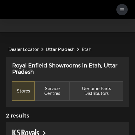
Dealer Locator
Uttar Pradesh
Etah
Royal Enfield Showrooms in Etah, Uttar
Pradesh
Service
Genuine Parts
Stores
Centres
Distributors
2
results
K S Royals