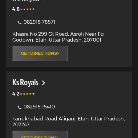
4.8
082918 78571
Khasra No 299 Gt Road, Asroli Near Fci
Godown
,
Etah
,
Uttar Pradesh
,
207001
GET DIRECTIONS
Ks Royals
4.2
082915 15410
Farrukhabad Road Aliganj
,
Etah
,
Uttar Pradesh
,
207247