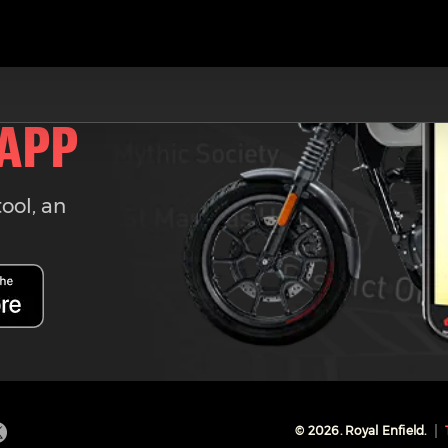
 APP
tool, an
©
2026
. Royal Enfield.