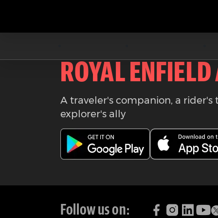
Download the
ROYAL ENFIELD
A traveler's companion, a rider's 
explorer's ally
Follow us on: