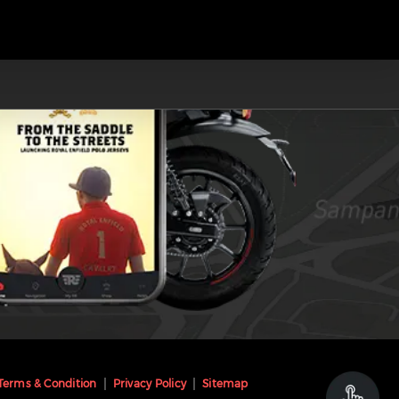
Terms & Condition
Privacy Policy
Sitemap