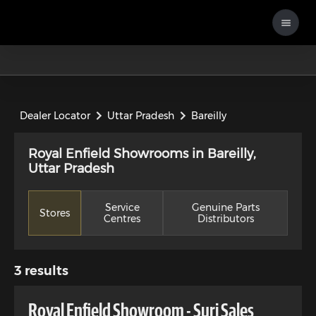
Dealer Locator
Uttar Pradesh
Bareilly
Royal Enfield Showrooms in Bareilly,
Uttar Pradesh
Service
Genuine Parts
Stores
Centres
Distributors
3
results
Royal Enfield Showroom - Suri Sales