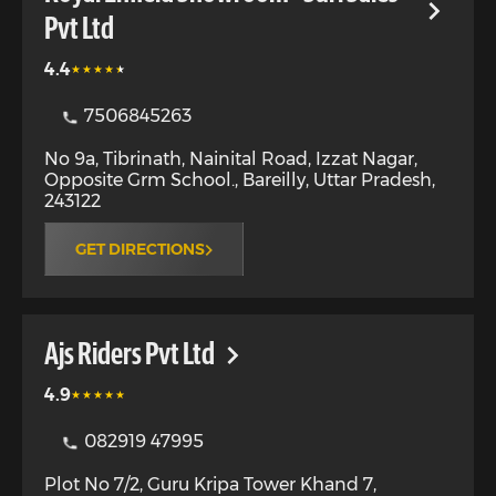
Pvt Ltd
4.4
7506845263
No 9a, Tibrinath, Nainital Road, Izzat Nagar,
Opposite Grm School.
,
Bareilly
,
Uttar Pradesh
,
243122
GET DIRECTIONS
Ajs Riders Pvt Ltd
4.9
082919 47995
Plot No 7/2, Guru Kripa Tower Khand 7,