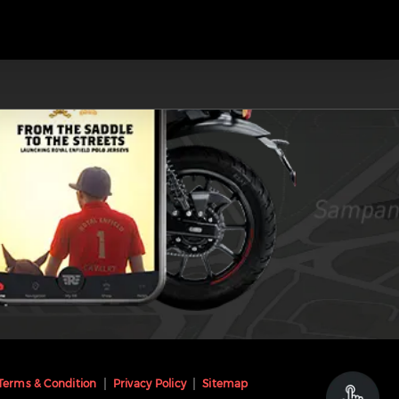
Terms & Condition
Privacy Policy
Sitemap