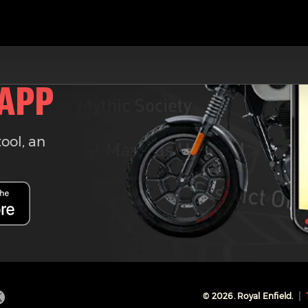
 APP
tool, an
©
2026
. Royal Enfield.