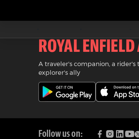
Download the
ROYAL ENFIELD
A traveler's companion, a rider's 
explorer's ally
Follow us on: