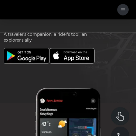
Download the
ROYAL ENFIELD APP
A traveler's companion, a rider's tool, an
explorer's ally