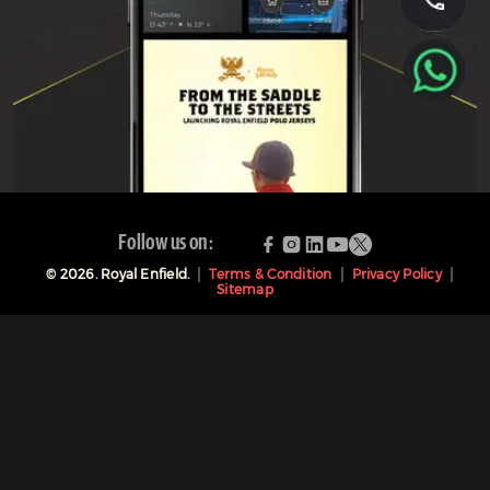
Follow us on:
©
2026
. Royal Enfield.
Terms & Condition
Privacy Policy
Sitemap