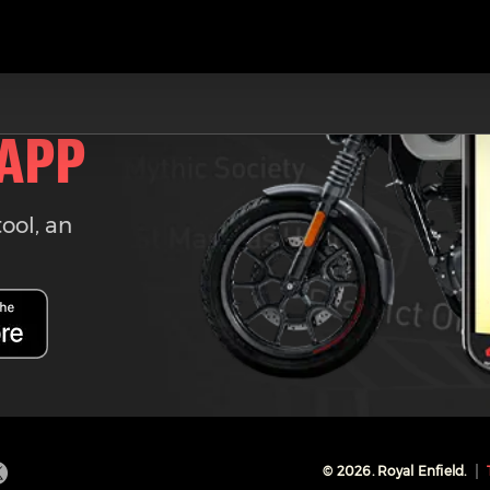
 APP
tool, an
©
2026
. Royal Enfield.