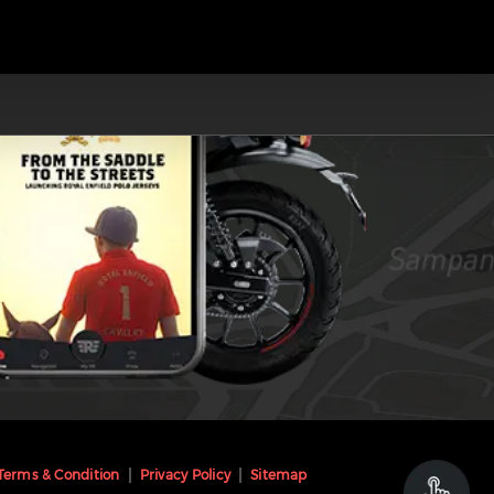
Terms & Condition
Privacy Policy
Sitemap