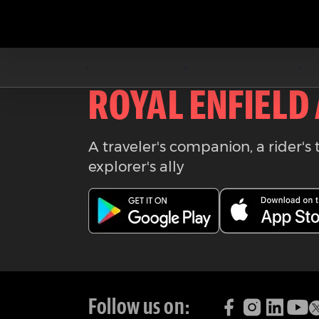
Download the
ROYAL ENFIELD
A traveler's companion, a rider's 
explorer's ally
Follow us on: