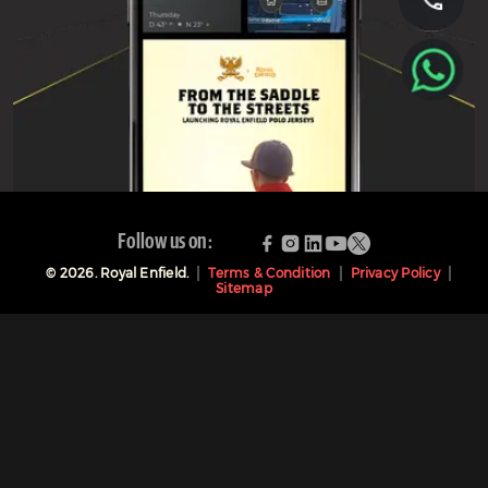
Follow us on:
©
2026
. Royal Enfield.
Terms & Condition
Privacy Policy
Sitemap