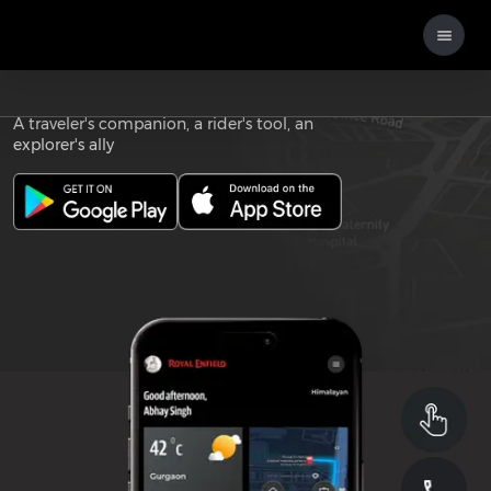
Download the
ROYAL ENFIELD APP
A traveler's companion, a rider's tool, an
explorer's ally