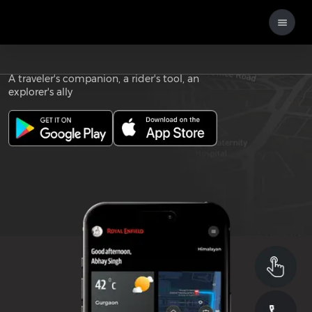
Download the
ROYAL ENFIELD APP
A traveler's companion, a rider's tool, an
explorer's ally