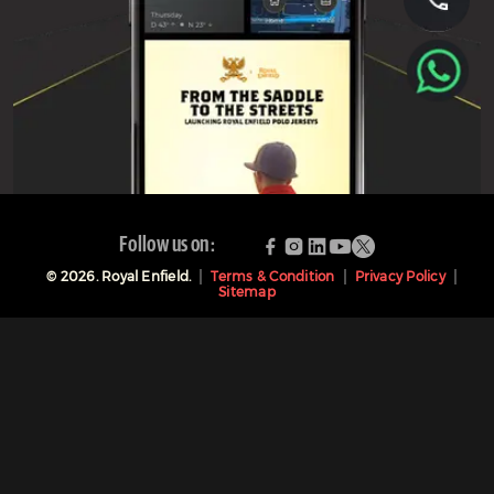
Follow us on:
©
2026
. Royal Enfield.
Terms & Condition
Privacy Policy
Sitemap