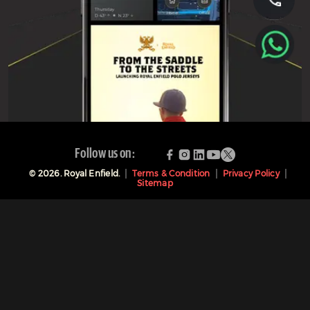
Follow us on:
©
2026
. Royal Enfield.
Terms & Condition
Privacy Policy
Sitemap