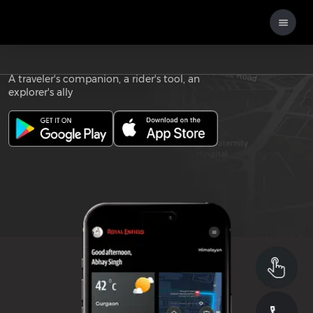
Download the
ROYAL ENFIELD APP
A traveler's companion, a rider's tool, an
explorer's ally