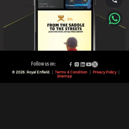
Follow us on:
©
2026
. Royal Enfield.
Terms & Condition
Privacy Policy
Sitemap