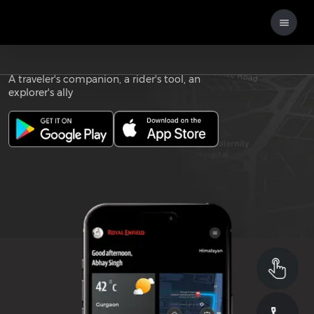
Download the
ROYAL ENFIELD APP
A traveler's companion, a rider's tool, an
explorer's ally