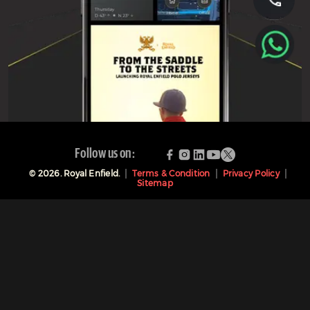
Follow us on:
©
2026
. Royal Enfield.
Terms & Condition
Privacy Policy
Sitemap