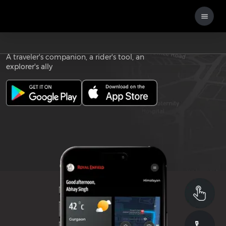
Download the
ROYAL ENFIELD APP
A traveler's companion, a rider's tool, an
explorer's ally