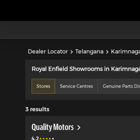
Dealer Locator
Telangana
Karimnag
Royal Enfield Showrooms in Karimnaga
Stores
Service Centres
Genuine Parts Dis
3
results
Quality Motors
4.2