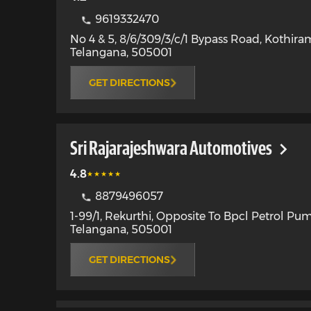
9619332470
No 4 & 5, 8/6/309/3/c/1 Bypass Road, Kothir
Telangana
,
505001
GET DIRECTIONS
Sri Rajarajeshwara Automotives
4.8
8879496057
1-99/1, Rekurthi, Opposite To Bpcl Petrol Pu
Telangana
,
505001
GET DIRECTIONS