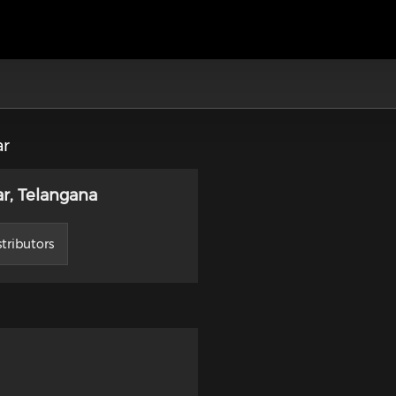
ar
r, Telangana
tributors