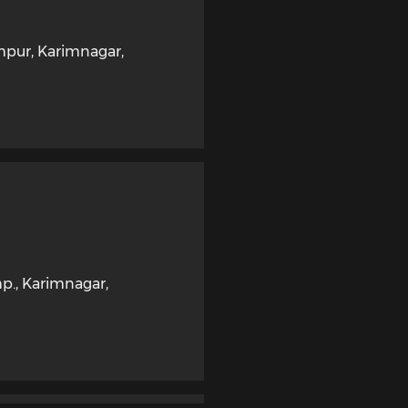
ampur
,
Karimnagar
,
mp.
,
Karimnagar
,