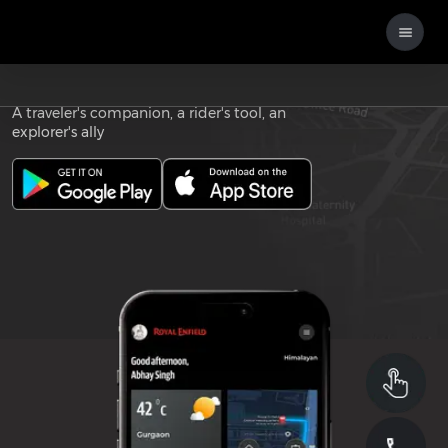
Download the
ROYAL ENFIELD APP
A traveler's companion, a rider's tool, an
explorer's ally