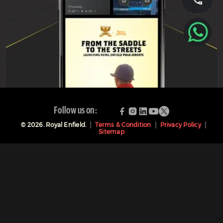
Follow us on:
©
2026
. Royal Enfield.
Terms & Condition
Privacy Policy
Sitemap