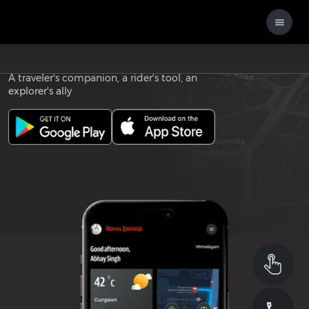
Download the
ROYAL ENFIELD APP
A traveler's companion, a rider's tool, an
explorer's ally