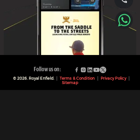
Follow us on:
©
2026
. Royal Enfield.
Terms & Condition
Privacy Policy
Sitemap