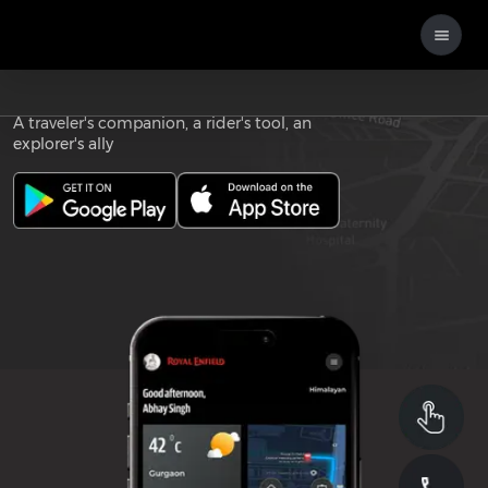
Download the
ROYAL ENFIELD APP
A traveler's companion, a rider's tool, an
explorer's ally