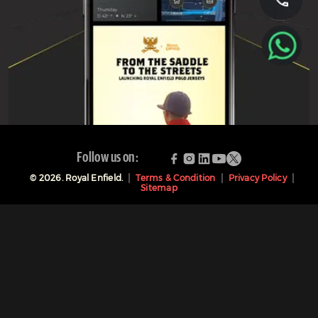
Follow us on:
©
2026
. Royal Enfield.
Terms & Condition
Privacy Policy
Sitemap