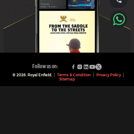
Follow us on:
©
2026
. Royal Enfield.
Terms & Condition
Privacy Policy
Sitemap