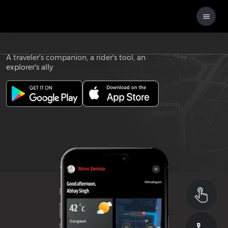
Download the
ROYAL ENFIELD APP
A traveler's companion, a rider's tool, an
explorer's ally