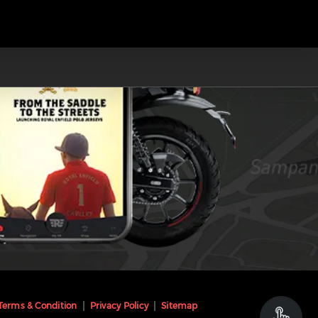
Terms & Condition
Privacy Policy
Sitemap