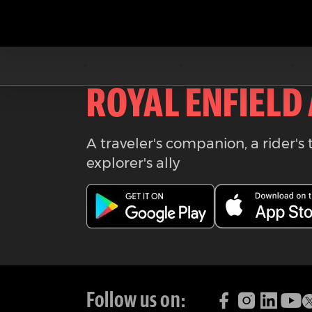
Download the
ROYAL ENFIELD
A traveler's companion, a rider's 
explorer's ally
Follow us on: