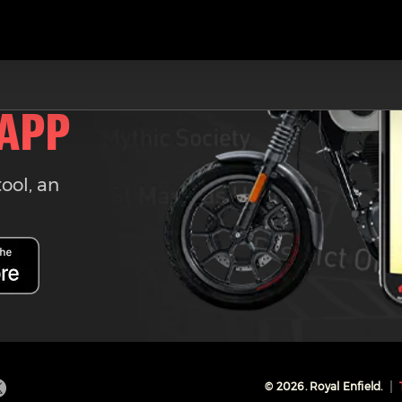
 APP
tool, an
©
2026
. Royal Enfield.