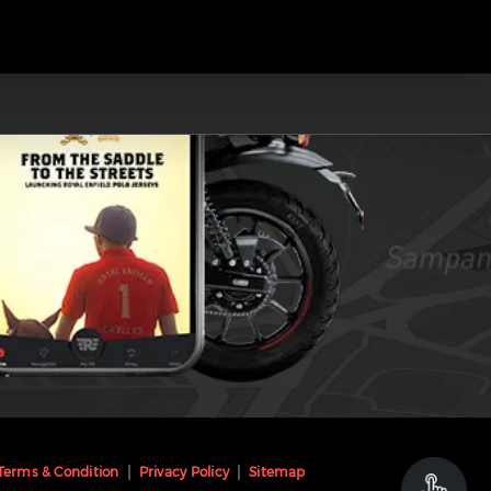
Terms & Condition
Privacy Policy
Sitemap