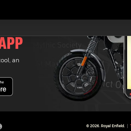
 APP
tool, an
©
2026
. Royal Enfield.