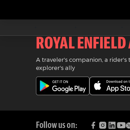
Download the
ROYAL ENFIELD
A traveler's companion, a rider's 
explorer's ally
Follow us on: