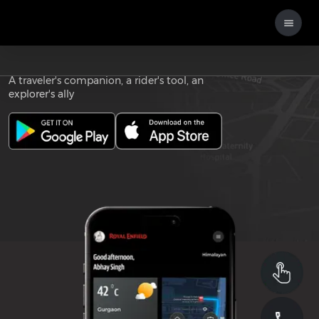
Download the
ROYAL ENFIELD APP
A traveler's companion, a rider's tool, an
explorer's ally