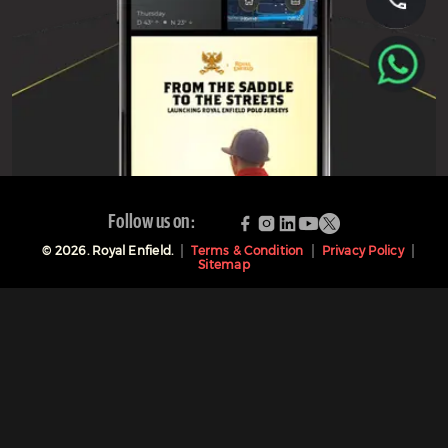
Follow us on:
©
2026
. Royal Enfield.
Terms & Condition
Privacy Policy
Sitemap