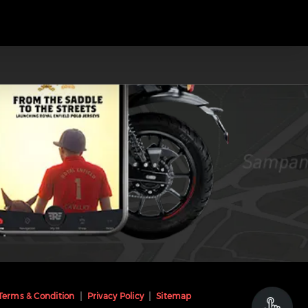
Terms & Condition
Privacy Policy
Sitemap