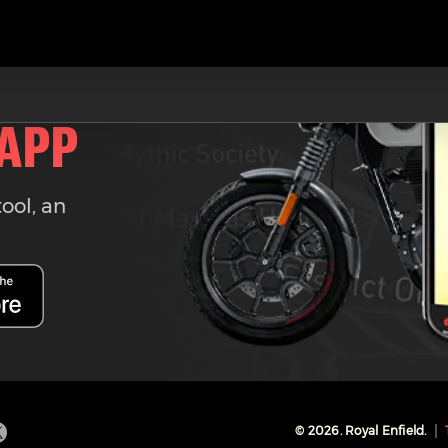
 APP
tool, an
©
2026
. Royal Enfield.