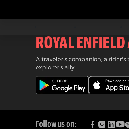
Download the
ROYAL ENFIELD
A traveler's companion, a rider's 
explorer's ally
Follow us on: